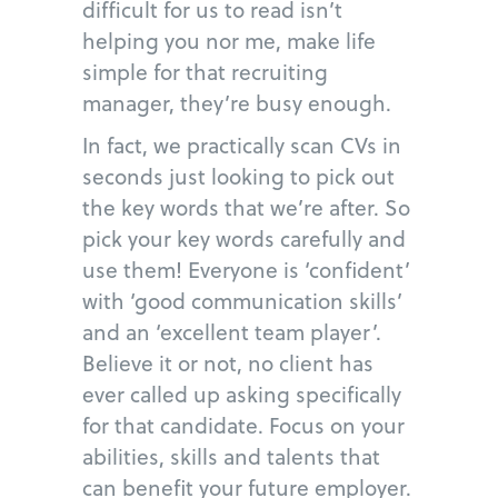
difficult for us to read isn’t
helping you nor me, make life
simple for that recruiting
manager, they’re busy enough.
In fact, we practically scan CVs in
seconds just looking to pick out
the key words that we’re after. So
pick your key words carefully and
use them! Everyone is ‘confident’
with ‘good communication skills’
and an ‘excellent team player’.
Believe it or not, no client has
ever called up asking specifically
for that candidate. Focus on your
abilities, skills and talents that
can benefit your future employer.