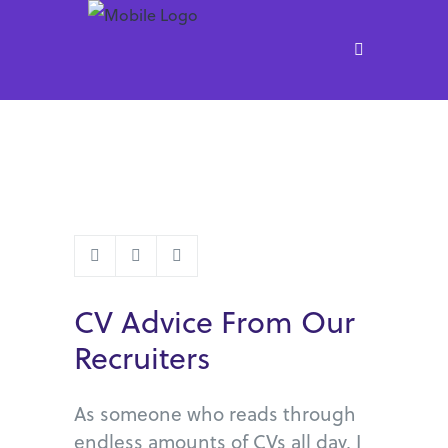
CV Advice From Our
Recruiters
As someone who reads through
endless amounts of CVs all day, I