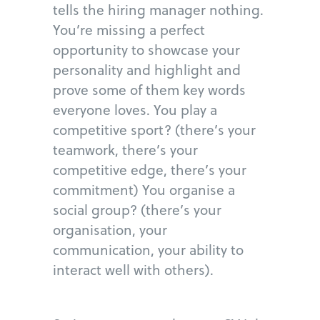
tells the hiring manager nothing.
You’re missing a perfect
opportunity to showcase your
personality and highlight and
prove some of them key words
everyone loves. You play a
competitive sport? (there’s your
teamwork, there’s your
competitive edge, there’s your
commitment) You organise a
social group? (there’s your
organisation, your
communication, your ability to
interact well with others).