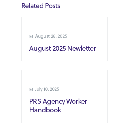
Related Posts
August 28, 2025
August 2025 Newletter
July 10, 2025
PRS Agency Worker
Handbook