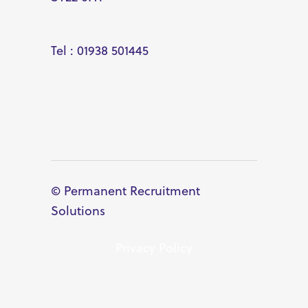
Tel : 01938 501445
© Permanent Recruitment
Solutions
Privacy Policy