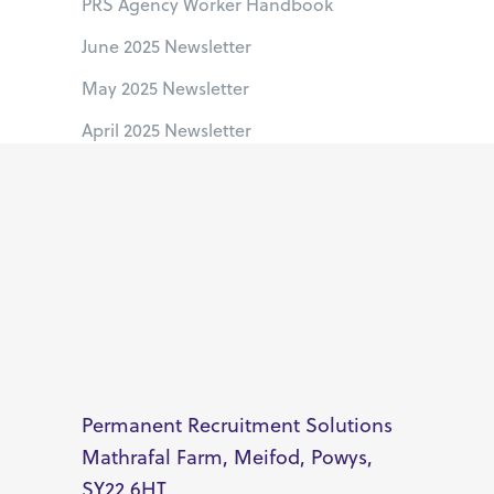
PRS Agency Worker Handbook
June 2025 Newsletter
May 2025 Newsletter
April 2025 Newsletter
Permanent Recruitment Solutions
Mathrafal Farm, Meifod, Powys,
SY22 6HT