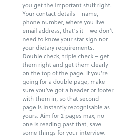
you get the important stuff right.
Your contact details – name,
phone number, where you live,
email address, that’s it – we don’t
need to know your star sign nor
your dietary requirements.
Double check, triple check – get
them right and get them clearly
on the top of the page. If you’re
going for a double page, make
sure you’ve got a header or footer
with them in, so that second
page is instantly recognisable as
yours. Aim for 2 pages max, no
one is reading past that, save
some things for your interview.