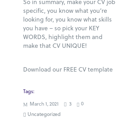
So in summary, make your CV job
specific, you know what you’re
looking for, you know what skills
you have – so pick your KEY
WORDS, highlight them and
make that CV UNIQUE!
Download our FREE CV template
Tags:
0
March 1, 2021
3
Uncategorized