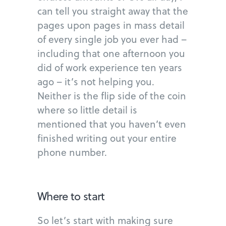
can tell you straight away that the
pages upon pages in mass detail
of every single job you ever had –
including that one afternoon you
did of work experience ten years
ago – it’s not helping you.
Neither is the flip side of the coin
where so little detail is
mentioned that you haven’t even
finished writing out your entire
phone number.
Where to start
So let’s start with making sure