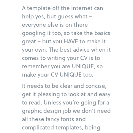
A template off the internet can
help yes, but guess what –
everyone else is on there
googling it too, so take the basics
great – but you HAVE to make it
your own. The best advice when it
comes to writing your CV is to
remember you are UNIQUE, so
make your CV UNIQUE too.
It needs to be clear and concise,
get it pleasing to look at and easy
to read. Unless you’re going for a
graphic design job we don’t need
all these fancy fonts and
complicated templates, being