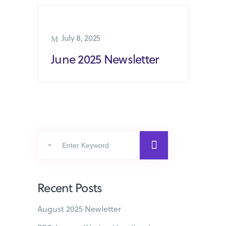
July 8, 2025
June 2025 Newsletter
Search
for:
Recent Posts
August 2025 Newletter