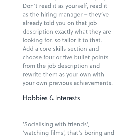
Don’t read it as yourself, read it
as the hiring manager – they’ve
already told you on that job
description exactly what they are
looking for, so tailor it to that.
Add a core skills section and
choose four or five bullet points
from the job description and
rewrite them as your own with
your own previous achievements.
Hobbies & Interests
‘Socialising with friends’,
‘watching films’, that’s boring and