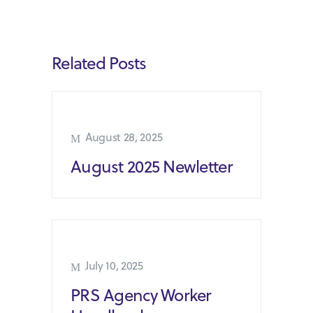
Related Posts
August 28, 2025
August 2025 Newletter
July 10, 2025
PRS Agency Worker