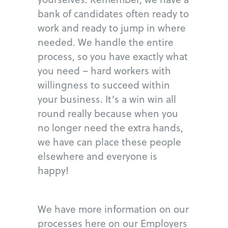
bank of candidates often ready to
work and ready to jump in where
needed. We handle the entire
process, so you have exactly what
you need – hard workers with
willingness to succeed within
your business. It’s a win win all
round really because when you
no longer need the extra hands,
we have can place these people
elsewhere and everyone is
happy!
We have more information on our
processes here on our Employers