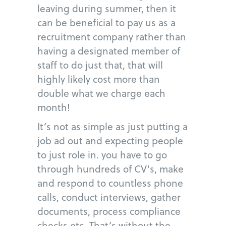
leaving during summer, then it
can be beneficial to pay us as a
recruitment company rather than
having a designated member of
staff to do just that, that will
highly likely cost more than
double what we charge each
month!
It’s not as simple as just putting a
job ad out and expecting people
to just role in. you have to go
through hundreds of CV’s, make
and respond to countless phone
calls, conduct interviews, gather
documents, process compliance
checks etc. That’s without the