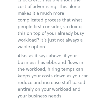
cost of advertising! This alone
makes it a much more
complicated process that what
people first consider, so doing
this on top of your already busy
workload? It’s just not always a
viable option!
Also, as it says above, if your
business has ebbs and flows in
the workload, hiring temps can
keeps your costs down as you can
reduce and increase staff based
entirely on your workload and
your business needs!