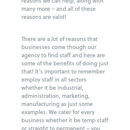
reasons we can help, along with
many more – and all of these
reasons are valid!
There are a lot of reasons that
businesses come though our
agency to find staff and here are
some of the benefits of doing just
that! It’s important to remember
employ staff in all sectors
whether it be industrial,
administration, marketing,
manufacturing as just some
examples. We cater for every
business whether it be temp staff
or straight to permanent – you