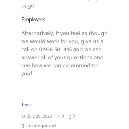
page:
Employers
Alternatively, If you feel as though
we would work for you, give us a
call on 01938 501 445 and we can
answer all of your questions and
see how we can accommodate
you!
Tags:
0
July 28, 2022
0
Uncategorized