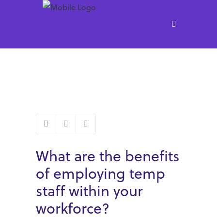
What are the benefits
of employing temp
staff within your
workforce?