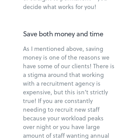
decide what works for you!
Save both money and time
As I mentioned above, saving
money is one of the reasons we
have some of our clients! There is
a stigma around that working
with a recruitment agency is
expensive, but this isn’t strictly
true! If you are constantly
needing to recruit new staff
because your workload peaks
over night or you have large
amount of staff wanting annual