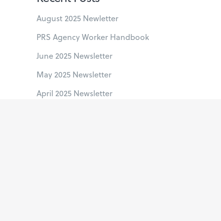
August 2025 Newletter
PRS Agency Worker Handbook
June 2025 Newsletter
May 2025 Newsletter
April 2025 Newsletter