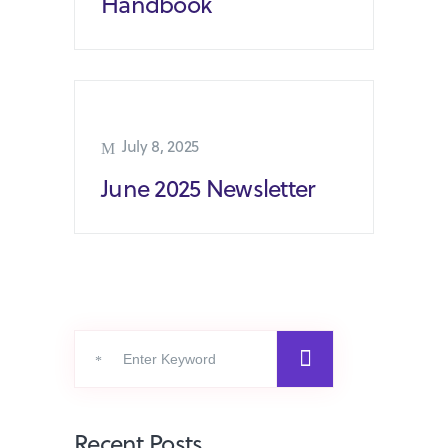
Handbook
July 8, 2025
June 2025 Newsletter
Search
for:
Recent Posts