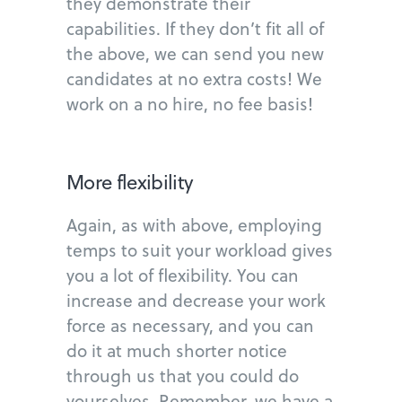
they demonstrate their
capabilities. If they don’t fit all of
the above, we can send you new
candidates at no extra costs! We
work on a no hire, no fee basis!
More flexibility
Again, as with above, employing
temps to suit your workload gives
you a lot of flexibility. You can
increase and decrease your work
force as necessary, and you can
do it at much shorter notice
through us that you could do
yourselves. Remember, we have a