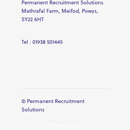
Permanent Recruitment Solutions
Mathrafal Farm, Meifod, Powys,
SY22 6HT
Tel : 01938 501445
© Permanent Recruitment
Solutions
Privacy Policy