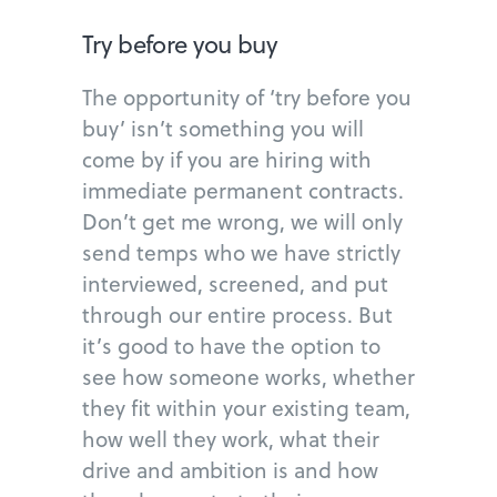
Try before you buy
The opportunity of ‘try before you
buy’ isn’t something you will
come by if you are hiring with
immediate permanent contracts.
Don’t get me wrong, we will only
send temps who we have strictly
interviewed, screened, and put
through our entire process. But
it’s good to have the option to
see how someone works, whether
they fit within your existing team,
how well they work, what their
drive and ambition is and how