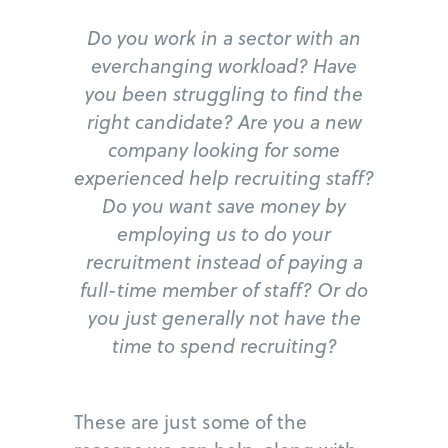
Do you work in a sector with an
everchanging workload? Have
you been struggling to find the
right candidate? Are you a new
company looking for some
experienced help recruiting staff?
Do you want save money by
employing us to do your
recruitment instead of paying a
full-time member of staff? Or do
you just generally not have the
time to spend recruiting?
These are just some of the