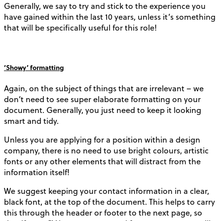
Generally, we say to try and stick to the experience you
have gained within the last 10 years, unless it’s something
that will be specifically useful for this role!
‘Showy’ formatting
Again, on the subject of things that are irrelevant – we
don’t need to see super elaborate formatting on your
document. Generally, you just need to keep it looking
smart and tidy.
Unless you are applying for a position within a design
company, there is no need to use bright colours, artistic
fonts or any other elements that will distract from the
information itself!
We suggest keeping your contact information in a clear,
black font, at the top of the document. This helps to carry
this through the header or footer to the next page, so