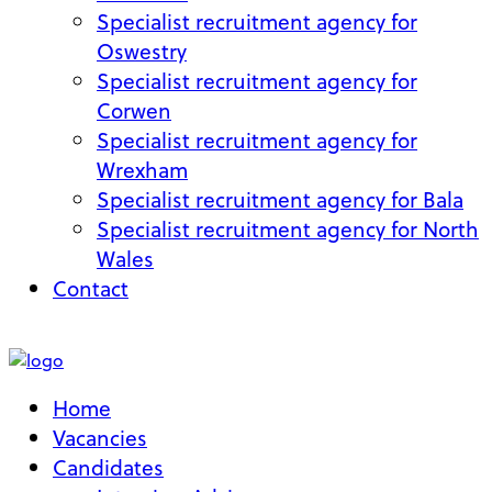
Specialist recruitment agency for
Oswestry
Specialist recruitment agency for
Corwen
Specialist recruitment agency for
Wrexham
Specialist recruitment agency for Bala
Specialist recruitment agency for North
Wales
Contact
My Account
Home
Vacancies
Candidates