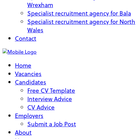
Wrexham
Specialist recruitment agency for Bala
Specialist recruitment agency for North
Wales
Contact
Home
Vacancies
Candidates
Free CV Template
Interview Advice
CV Advice
Employers
Submit a Job Post
About