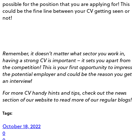
possible for the position that you are applying for! This
could be the fine line between your CV getting seen or
not!
Remember, it doesn’t matter what sector you work in,
having a strong CV is important – it sets you apart from
the competition! This is your first opportunity to impress
the potential employer and could be the reason you get
an interview!
For more CV handy hints and tips, check out the news
section of our website to read more of our regular blogs!
Tags:
October 18, 2022
0