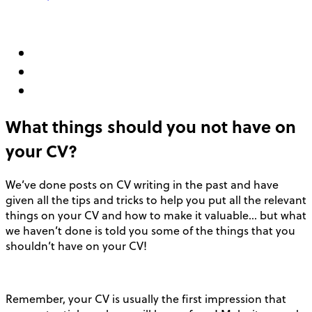
What things should you not have on
your CV?
We’ve done posts on CV writing in the past and have
given all the tips and tricks to help you put all the relevant
things on your CV and how to make it valuable… but what
we haven’t done is told you some of the things that you
shouldn’t have on your CV!
Remember, your CV is usually the first impression that