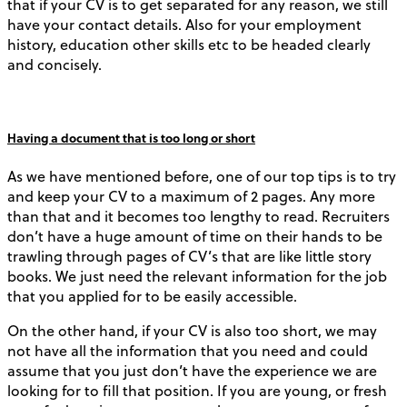
that if your CV is to get separated for any reason, we still
have your contact details. Also for your employment
history, education other skills etc to be headed clearly
and concisely.
Having a document that is too long or short
As we have mentioned before, one of our top tips is to try
and keep your CV to a maximum of 2 pages. Any more
than that and it becomes too lengthy to read. Recruiters
don’t have a huge amount of time on their hands to be
trawling through pages of CV’s that are like little story
books. We just need the relevant information for the job
that you applied for to be easily accessible.
On the other hand, if your CV is also too short, we may
not have all the information that you need and could
assume that you just don’t have the experience we are
looking for to fill that position. If you are young, or fresh