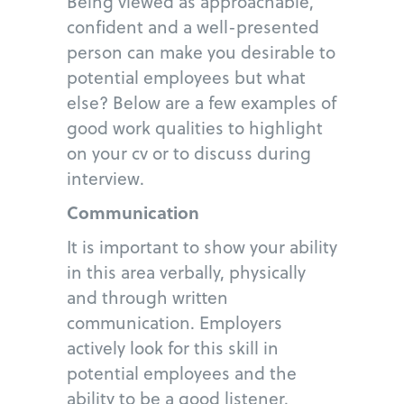
Being viewed as approachable,
confident and a well-presented
person can make you desirable to
potential employees but what
else? Below are a few examples of
good work qualities to highlight
on your cv or to discuss during
interview.
Communication
It is important to show your ability
in this area verbally, physically
and through written
communication. Employers
actively look for this skill in
potential employees and the
ability to be a good listener.