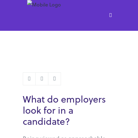
What do employers
look for in a
candidate?