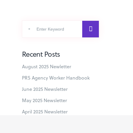
Search
for:
Recent Posts
August 2025 Newletter
PRS Agency Worker Handbook
June 2025 Newsletter
May 2025 Newsletter
April 2025 Newsletter