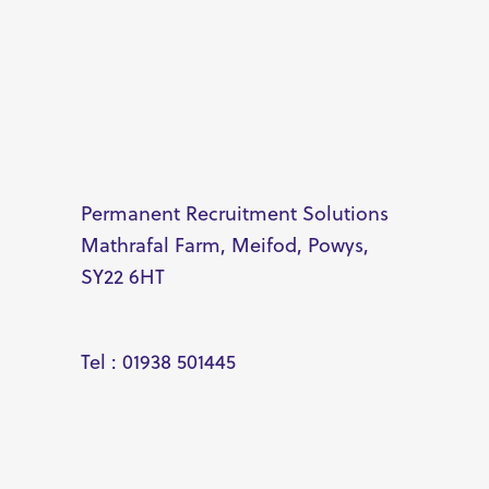
Permanent Recruitment Solutions
Mathrafal Farm, Meifod, Powys,
SY22 6HT
Tel : 01938 501445