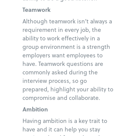
Teamwork
Although teamwork isn’t always a
requirement in every job, the
ability to work effectively in a
group environment is a strength
employers want employees to
have. Teamwork questions are
commonly asked during the
interview process, so go
prepared, highlight your ability to
compromise and collaborate.
Ambition
Having ambition is a key trait to
have and it can help you stay