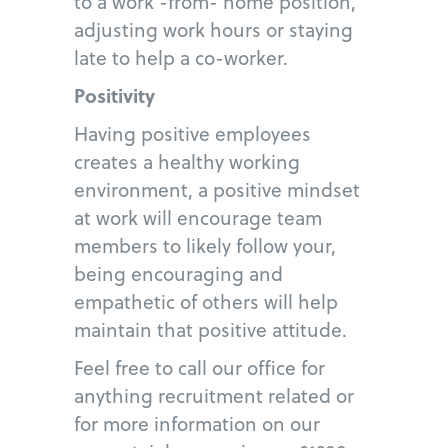
to a work -from- home position,
adjusting work hours or staying
late to help a co-worker.
Positivity
Having positive employees
creates a healthy working
environment, a positive mindset
at work will encourage team
members to likely follow your,
being encouraging and
empathetic of others will help
maintain that positive attitude.
Feel free to call our office for
anything recruitment related or
for more information on our