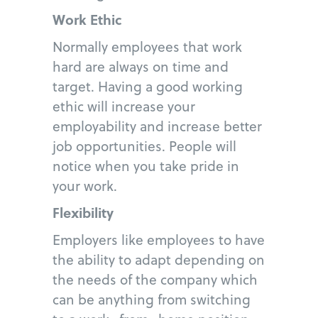
Work Ethic
Normally employees that work
hard are always on time and
target. Having a good working
ethic will increase your
employability and increase better
job opportunities. People will
notice when you take pride in
your work.
Flexibility
Employers like employees to have
the ability to adapt depending on
the needs of the company which
can be anything from switching