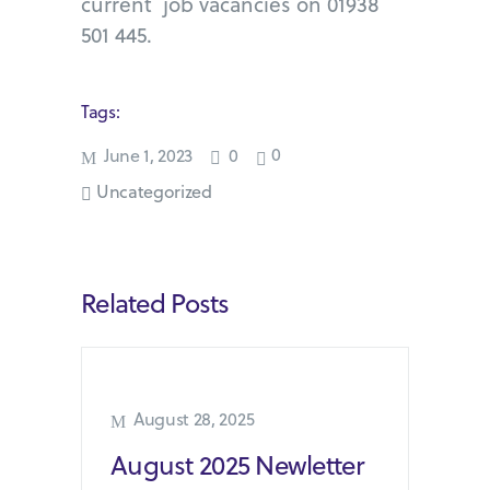
current job vacancies on 01938
501 445.
Tags:
0
June 1, 2023
0
Uncategorized
Related Posts
August 28, 2025
August 2025 Newletter