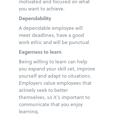
motivated and focused on what
you want to achieve.
Dependability
A dependable employee will
meet deadlines, have a good
work ethic and will be punctual.
Eagerness to learn
Being willing to learn can help
you expand your skill set, improve
yourself and adapt to situations.
Employers value employees that
actively seek to better
themselves, so it’s important to
communicate that you enjoy
learning.