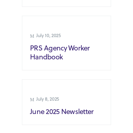
July 10, 2025
PRS Agency Worker
Handbook
July 8, 2025
June 2025 Newsletter