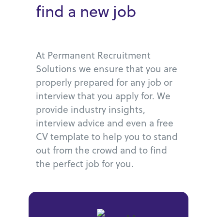
find a new job
At Permanent Recruitment
Solutions we ensure that you are
properly prepared for any job or
interview that you apply for. We
provide industry insights,
interview advice and even a free
CV template to help you to stand
out from the crowd and to find
the perfect job for you.