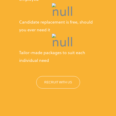
Candidate replacement is free, should
you ever need it
Tailor-made packages to suit each
individual need
RECRUIT WITH US