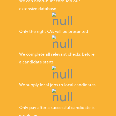
We can head-hunt through our
extensive database
Only the right CVs will be presented
We complete all relevant checks before
a candidate starts
We supply local jobs to local candidates
Only pay after a successful candidate is
employed