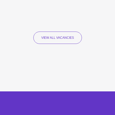
VIEW ALL VACANCIES
Recruitment Specialists