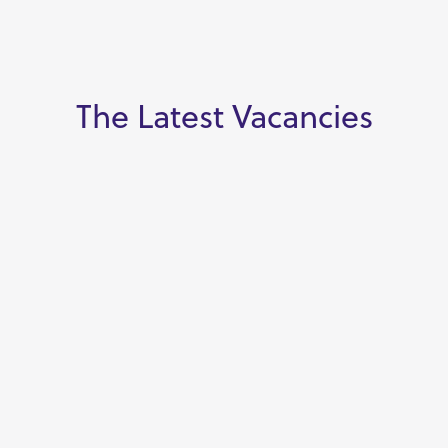
The Latest Vacancies