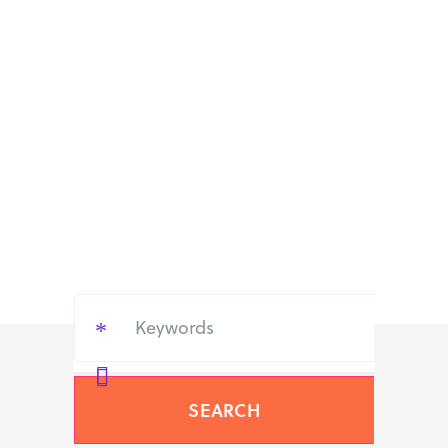
SEARCH