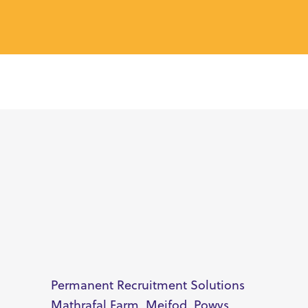
Permanent Recruitment Solutions
Mathrafal Farm, Meifod, Powys,