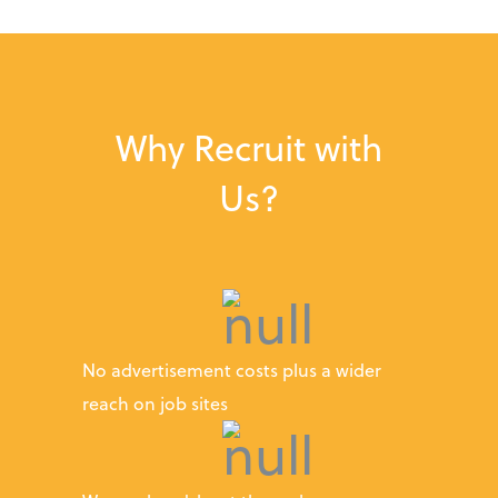
Why Recruit with
Us?
No advertisement costs plus a wider
reach on job sites