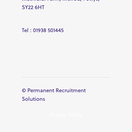
SY22 6HT
Tel : 01938 501445
© Permanent Recruitment
Solutions
Privacy Policy