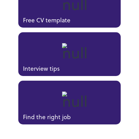
Free CV template
Interview tips
Find the right job