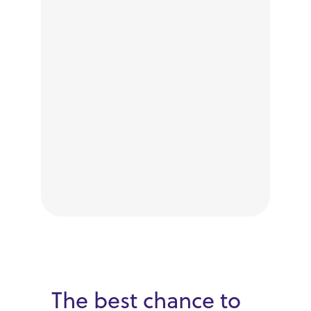
The best chance to