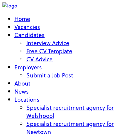
Home
Vacancies
Candidates
Interview Advice
Free CV Template
CV Advice
Employers
Submit a Job Post
About
News
Locations
Specialist recruitment agency for
Welshpool
Specialist recruitment agency for
Newtown