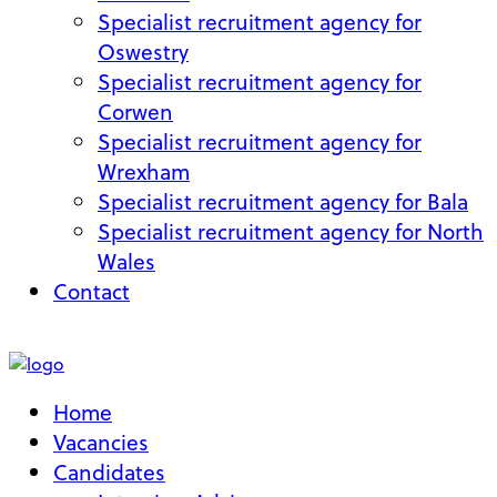
Specialist recruitment agency for
Oswestry
Specialist recruitment agency for
Corwen
Specialist recruitment agency for
Wrexham
Specialist recruitment agency for Bala
Specialist recruitment agency for North
Wales
Contact
My Account
Home
Vacancies
Candidates