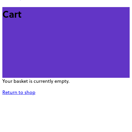
Cart
Your basket is currently empty.
Return to shop