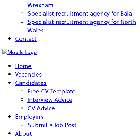
Wrexham
Specialist recruitment agency for Bala
Specialist recruitment agency for North
Wales
Contact
Home
Vacancies
Candidates
Free CV Template
Interview Advice
CV Advice
Employers
Submit a Job Post
About