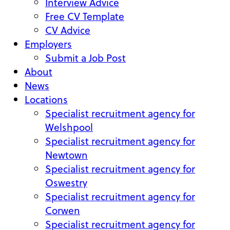
Interview Advice
Free CV Template
CV Advice
Employers
Submit a Job Post
About
News
Locations
Specialist recruitment agency for
Welshpool
Specialist recruitment agency for
Newtown
Specialist recruitment agency for
Oswestry
Specialist recruitment agency for
Corwen
Specialist recruitment agency for