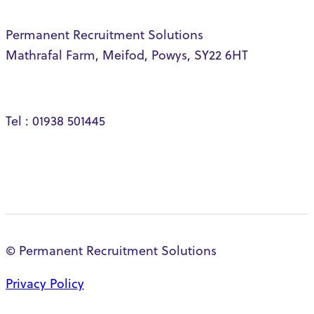
Permanent Recruitment Solutions
Mathrafal Farm, Meifod, Powys, SY22 6HT
Tel : 01938 501445
© Permanent Recruitment Solutions
Privacy Policy