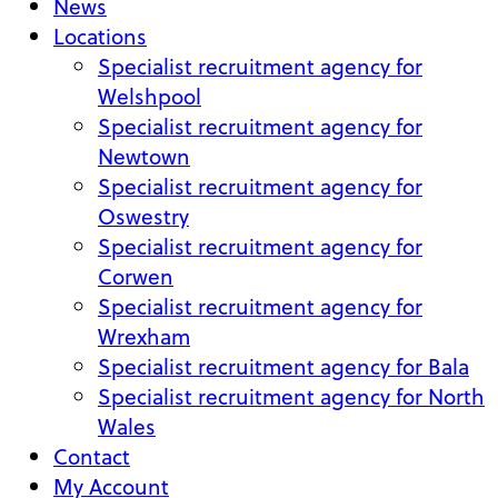
News
Locations
Specialist recruitment agency for
Welshpool
Specialist recruitment agency for
Newtown
Specialist recruitment agency for
Oswestry
Specialist recruitment agency for
Corwen
Specialist recruitment agency for
Wrexham
Specialist recruitment agency for Bala
Specialist recruitment agency for North
Wales
Contact
My Account