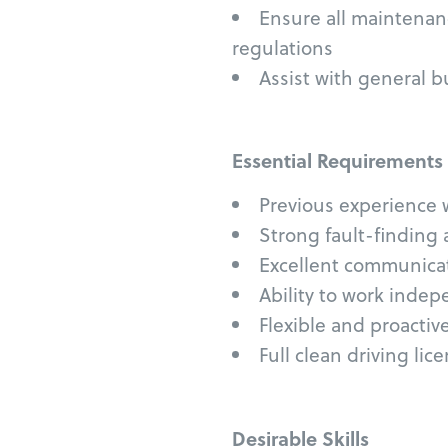
Ensure all maintenan
regulations
Assist with general 
Essential Requirements
Previous experience 
Strong fault-finding 
Excellent communicati
Ability to work indep
Flexible and proactiv
Full clean driving lic
Desirable Skills