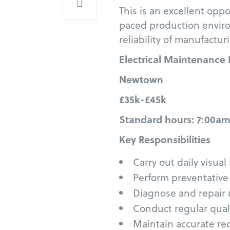
This is an excellent oppo
paced production envir
reliability of manufact
Electrical Maintenance
Newtown
£35k-£45k
Standard hours: 7:00am
Key Responsibilities
Carry out daily visua
Perform preventative
Diagnose and repair
Conduct regular qual
Maintain accurate r