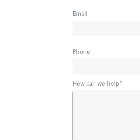
Email
Phone
How can we help?