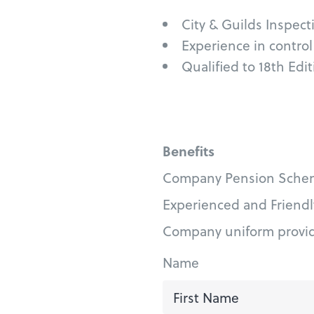
City & Guilds Inspecti
Experience in contro
Qualified to 18th Edi
Benefits
Company Pension Sche
Experienced and Friend
Company uniform provi
Name