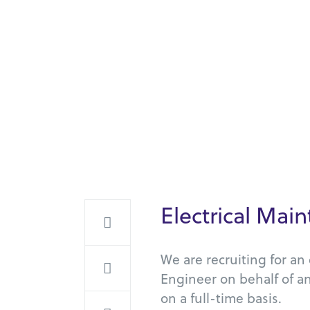
Electrical Ma
We are recruiting for a
Engineer on behalf of a
on a full-time basis.