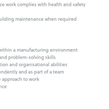
ce work complies with health and safety
building maintenance when required
within a manufacturing environment
and problem-solving skills
on and organisational abilities
endently and as part of a team
e approach to work
ence