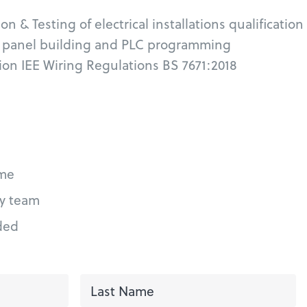
on & Testing of electrical installations qualification
l panel building and PLC programming
tion IEE Wiring Regulations BS 7671:2018
me
ly team
ded
First
L