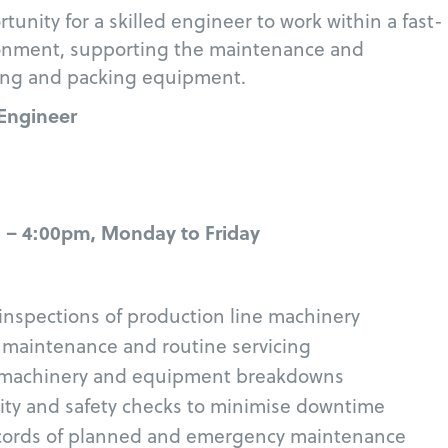
rtunity for a skilled engineer to work within a fast-
onment, supporting the maintenance and
uring and packing equipment.
 Engineer
 – 4:00pm, Monday to Friday
l inspections of production line machinery
 maintenance and routine servicing
 machinery and equipment breakdowns
ity and safety checks to minimise downtime
ecords of planned and emergency maintenance