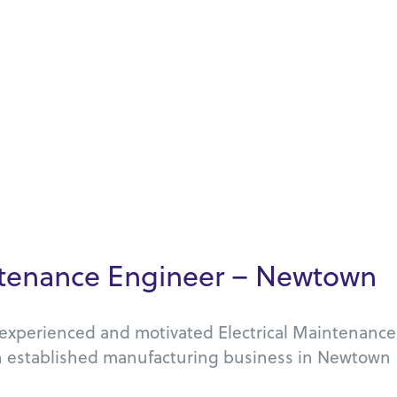
intenance Engineer – Newtown
n experienced and motivated Electrical Maintenance
n established manufacturing business in Newtown