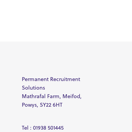
Permanent Recruitment
Solutions
Mathrafal Farm, Meifod,
Powys, SY22 6HT
Tel : 01938 501445