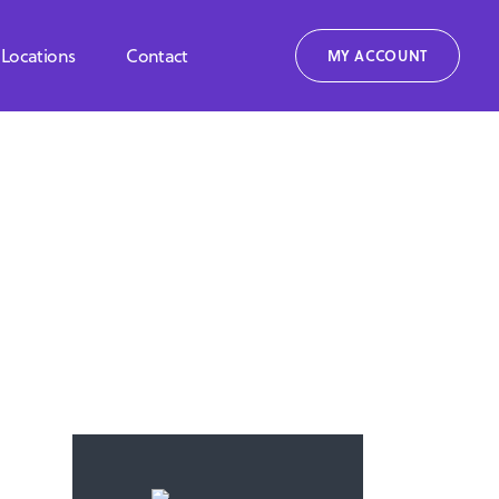
Locations
Contact
MY ACCOUNT