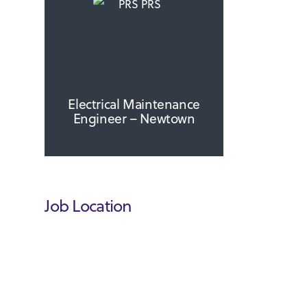
Electrical Maintenance
Engineer – Newtown
Job Location