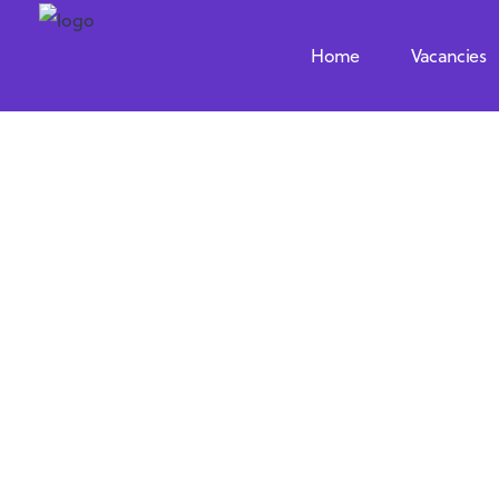
Home
Vacancies