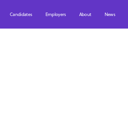
Candidates
Employers
About
News