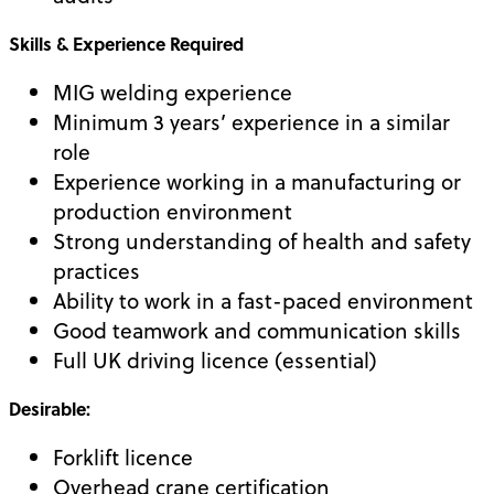
Skills & Experience Required
MIG welding experience
Minimum 3 years’ experience in a similar
role
Experience working in a manufacturing or
production environment
Strong understanding of health and safety
practices
Ability to work in a fast-paced environment
Good teamwork and communication skills
Full UK driving licence (essential)
Desirable:
Forklift licence
Overhead crane certification