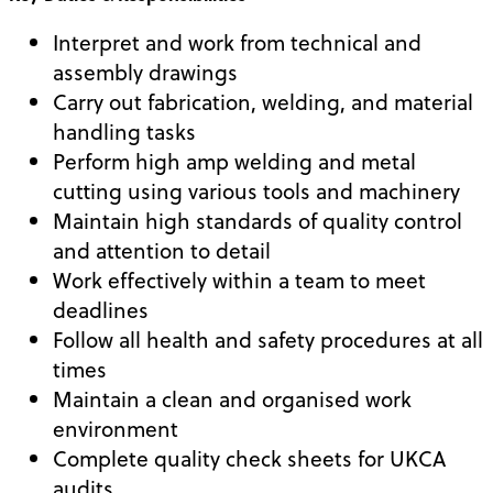
Interpret and work from technical and
assembly drawings
Carry out fabrication, welding, and material
handling tasks
Perform high amp welding and metal
cutting using various tools and machinery
Maintain high standards of quality control
and attention to detail
Work effectively within a team to meet
deadlines
Follow all health and safety procedures at all
times
Maintain a clean and organised work
environment
Complete quality check sheets for UKCA
audits