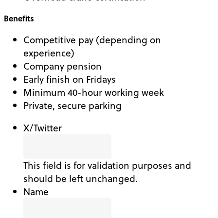
Benefits
Competitive pay (depending on
experience)
Company pension
Early finish on Fridays
Minimum 40-hour working week
Private, secure parking
X/Twitter
This field is for validation purposes and
should be left unchanged.
Name
First