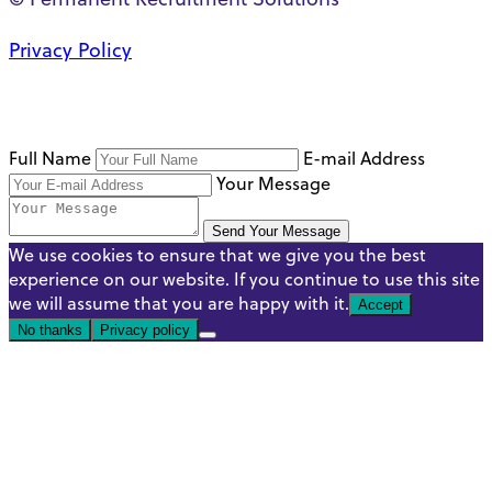
Privacy Policy
Full Name
E-mail Address
Your Message
Send Your Message
We use cookies to ensure that we give you the best
experience on our website. If you continue to use this site
we will assume that you are happy with it.
Accept
No thanks
Privacy policy