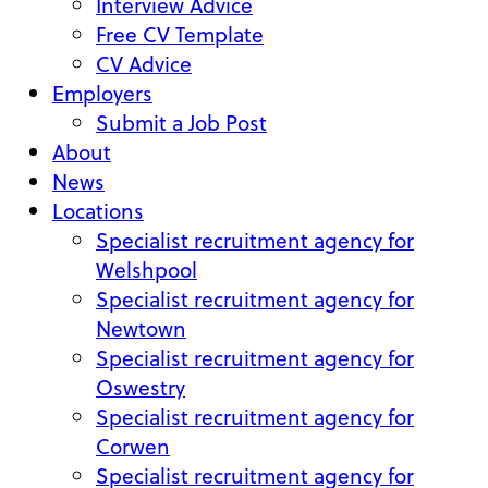
Interview Advice
Free CV Template
CV Advice
Employers
Submit a Job Post
About
News
Locations
Specialist recruitment agency for
Welshpool
Specialist recruitment agency for
Newtown
Specialist recruitment agency for
Oswestry
Specialist recruitment agency for
Corwen
Specialist recruitment agency for