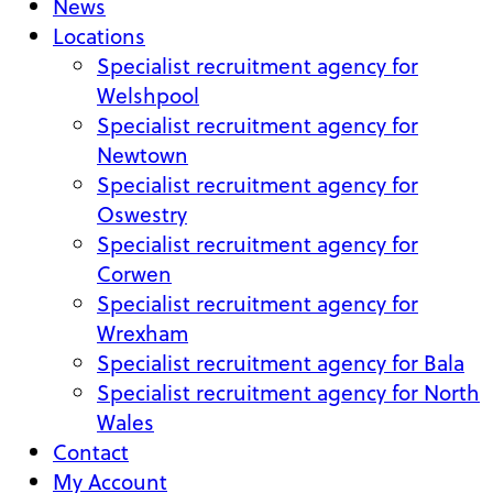
News
Locations
Specialist recruitment agency for
Welshpool
Specialist recruitment agency for
Newtown
Specialist recruitment agency for
Oswestry
Specialist recruitment agency for
Corwen
Specialist recruitment agency for
Wrexham
Specialist recruitment agency for Bala
Specialist recruitment agency for North
Wales
Contact
My Account