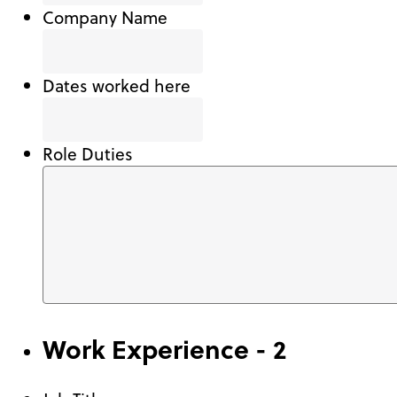
Company Name
Dates worked here
Role Duties
Work Experience - 2