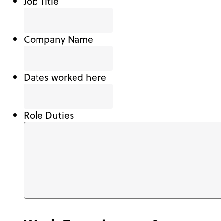
Job Title
Company Name
Dates worked here
Role Duties