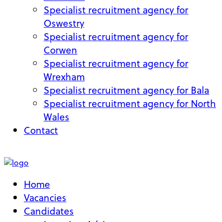
Specialist recruitment agency for
Oswestry
Specialist recruitment agency for
Corwen
Specialist recruitment agency for
Wrexham
Specialist recruitment agency for Bala
Specialist recruitment agency for North
Wales
Contact
My Account
Home
Vacancies
Candidates