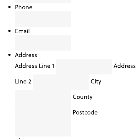
Phone
Email
Address
Address Line 1
Address
Line 2
City
County
Postcode