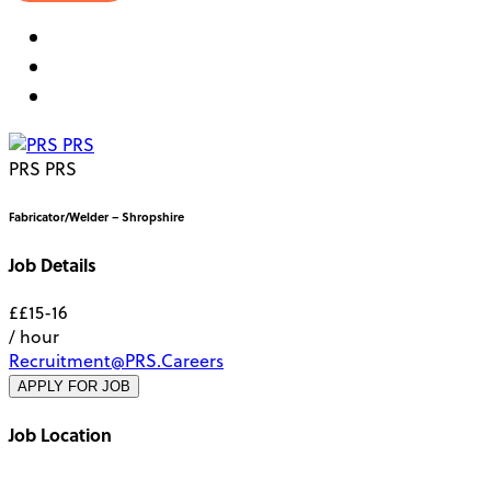
PRS PRS
Fabricator/Welder – Shropshire
Job Details
££15-16
/ hour
Recruitment@PRS.Careers
APPLY FOR JOB
Job Location