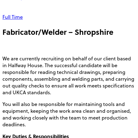
Full Time
Fabricator/Welder – Shropshire
We are currently recruiting on behalf of our client based
in Halfway House. The successful candidate will be
responsible for reading technical drawings, preparing
components, assembling and welding parts, and carrying
out quality checks to ensure all work meets specifications
and UKCA standards.
You will also be responsible for maintaining tools and
equipment, keeping the work area clean and organised,
and working closely with the team to meet production
deadlines.
Key Duties & Responsibilities