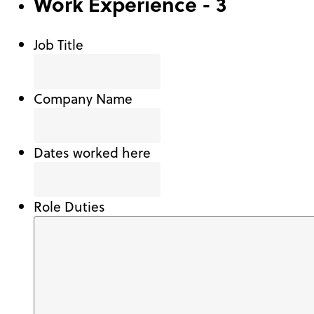
Work Experience - 3
Job Title
Company Name
Dates worked here
Role Duties