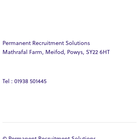
Permanent Recruitment Solutions
Mathrafal Farm, Meifod, Powys, SY22 6HT
Tel : 01938 501445
© Permanent Recruitment Solutions