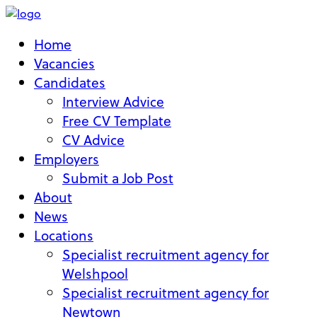
Home
Vacancies
Candidates
Interview Advice
Free CV Template
CV Advice
Employers
Submit a Job Post
About
News
Locations
Specialist recruitment agency for
Welshpool
Specialist recruitment agency for
Newtown