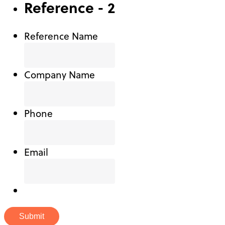
Reference - 2
Reference Name
Company Name
Phone
Email
Submit