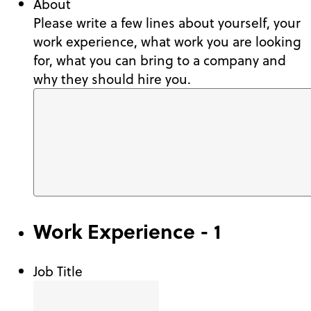
About
Please write a few lines about yourself, your
work experience, what work you are looking
for, what you can bring to a company and
why they should hire you.
Work Experience - 1
Job Title