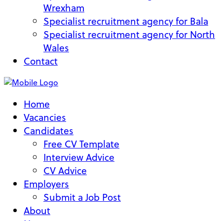
Wrexham
Specialist recruitment agency for Bala
Specialist recruitment agency for North
Wales
Contact
Home
Vacancies
Candidates
Free CV Template
Interview Advice
CV Advice
Employers
Submit a Job Post
About