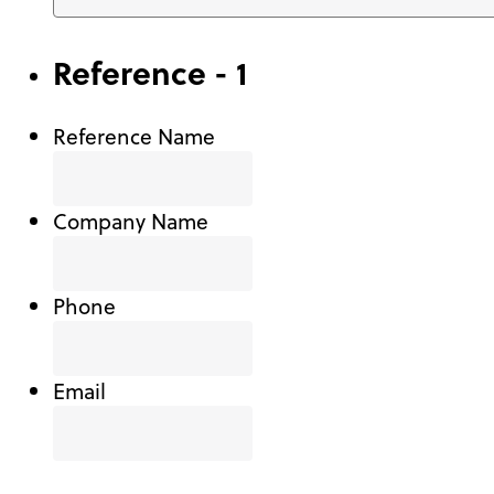
Reference - 1
Reference Name
Company Name
Phone
Email