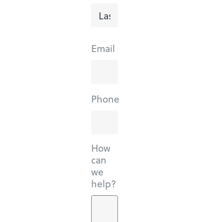
Last
Email
Phone
How
can
we
help?