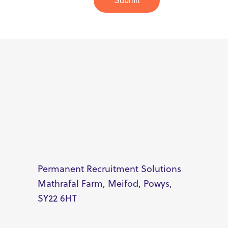
Submit
Permanent Recruitment Solutions
Mathrafal Farm, Meifod, Powys,
SY22 6HT