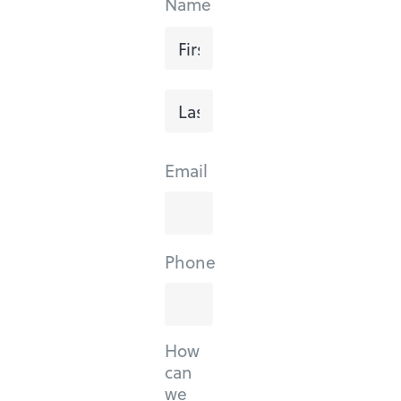
Name
First
Last
Email
Phone
How
can
we