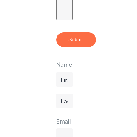
Submit
Name
First
Last
Email