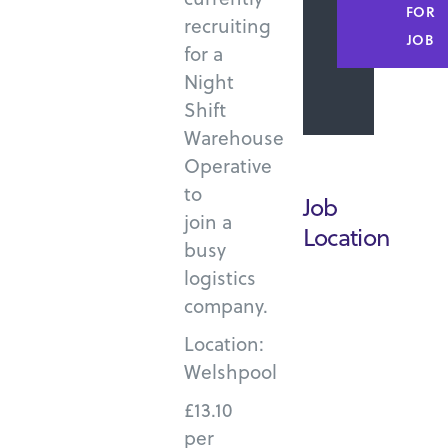
FOR
recruiting
JOB
for a
Night
Shift
Warehouse
Operative
to
Job
join a
Location
busy
logistics
company.
Location:
Welshpool
£13.10
per