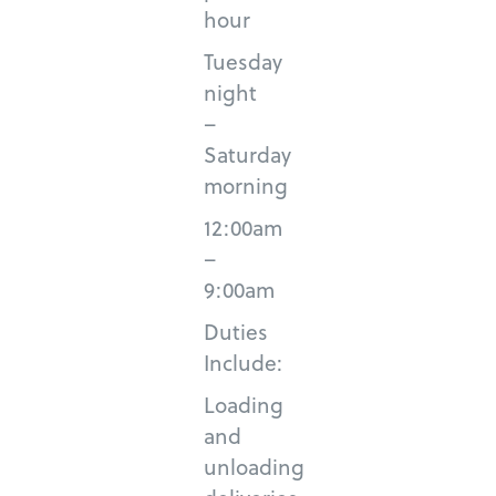
hour
Tuesday
night
–
Saturday
morning
12:00am
–
9:00am
Duties
Include:
Loading
and
unloading