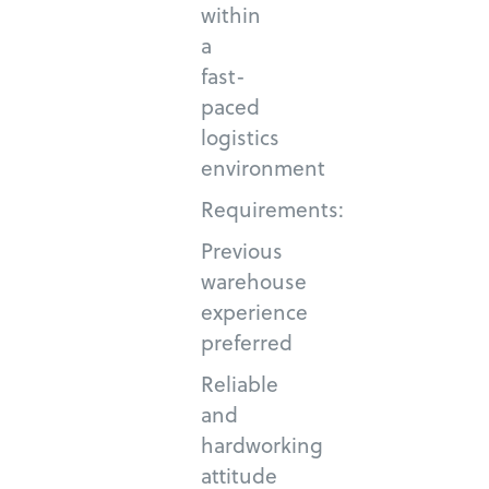
within
a
fast-
paced
logistics
environment
Requirements:
Previous
warehouse
experience
preferred
Reliable
and
hardworking
attitude