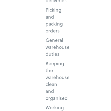
deliveries
Picking
and
packing
orders
General
warehouse
duties
Keeping
the
warehouse
clean
and
organised
Working