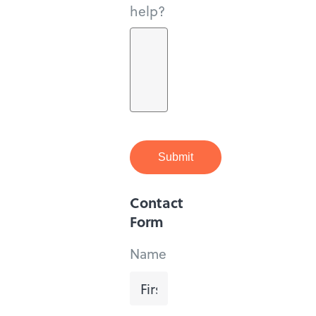
help?
Submit
Contact
Form
Name
First