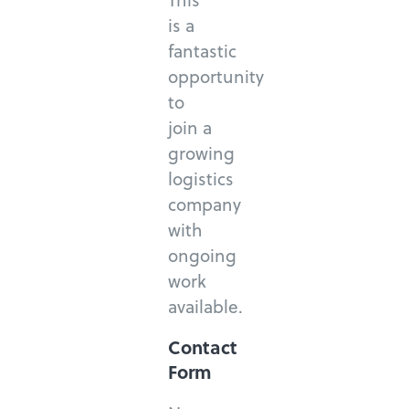
is a
fantastic
opportunity
to
join a
growing
logistics
company
with
ongoing
work
available.
Contact
Form