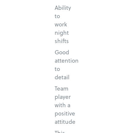
Ability
to
work
night
shifts
Good
attention
to
detail
Team
player
with a
positive
attitude
This