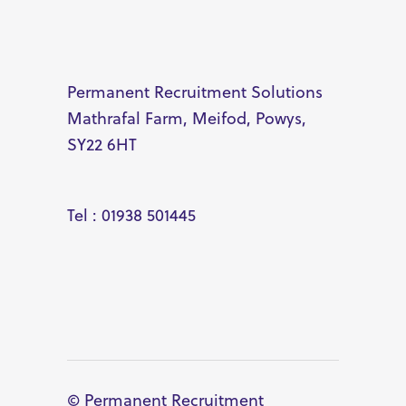
Permanent Recruitment Solutions
Mathrafal Farm, Meifod, Powys,
SY22 6HT
Tel : 01938 501445
© Permanent Recruitment