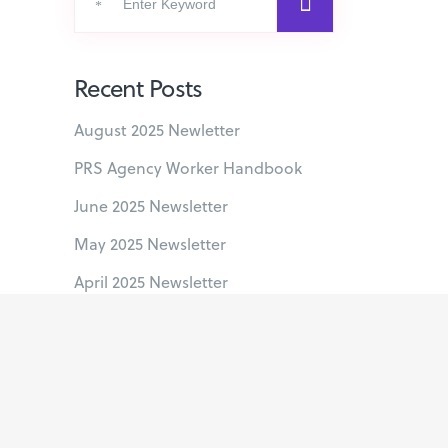
for:
Recent Posts
August 2025 Newletter
PRS Agency Worker Handbook
June 2025 Newsletter
May 2025 Newsletter
April 2025 Newsletter