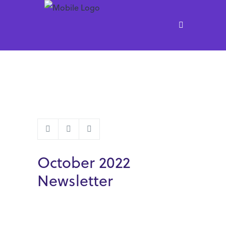
October 2022
Newsletter