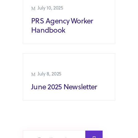
July 10, 2025
PRS Agency Worker
Handbook
July 8, 2025
June 2025 Newsletter
Search