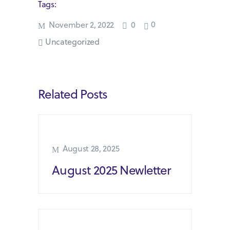
Tags:
0
November 2, 2022
0
Uncategorized
Related Posts
August 28, 2025
August 2025 Newletter