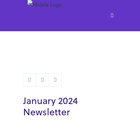
January 2024
Newsletter