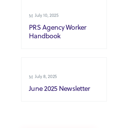
July 10, 2025
PRS Agency Worker
Handbook
July 8, 2025
June 2025 Newsletter