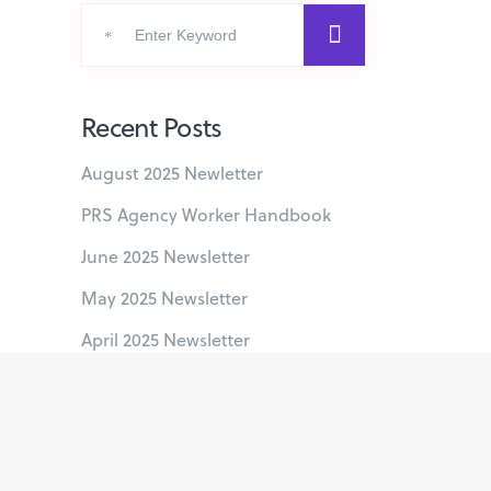
Search
for:
Recent Posts
August 2025 Newletter
PRS Agency Worker Handbook
June 2025 Newsletter
May 2025 Newsletter
April 2025 Newsletter