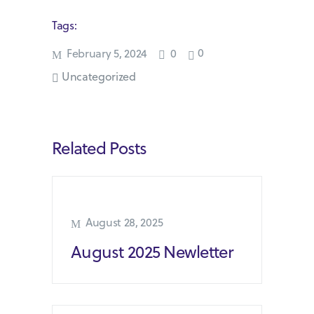
Tags:
0
February 5, 2024
0
Uncategorized
Related Posts
August 28, 2025
August 2025 Newletter