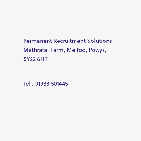
Permanent Recruitment Solutions
Mathrafal Farm, Meifod, Powys,
SY22 6HT
Tel : 01938 501445