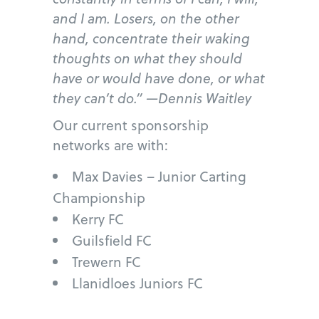
and I am. Losers, on the other
hand, concentrate their waking
thoughts on what they should
have or would have done, or what
they can’t do.” —Dennis Waitley
Our current sponsorship
networks are with:
Max Davies – Junior Carting
Championship
Kerry FC
Guilsfield FC
Trewern FC
Llanidloes Juniors FC