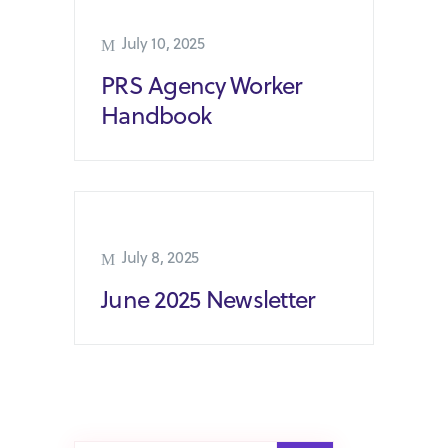
July 10, 2025
PRS Agency Worker
Handbook
July 8, 2025
June 2025 Newsletter