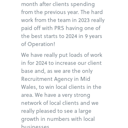
month after clients spending
from the previous year. The hard
work from the team in 2023 really
paid off with PRS having one of
the best starts to 2024 in 9 years
of Operation!
We have really put loads of work
in for 2024 to increase our client
base and, as we are the only
Recruitment Agency in Mid
Wales, to win local clients in the
area. We have a very strong
network of local clients and we
really pleased to see a large
growth in numbers with local
businesses.