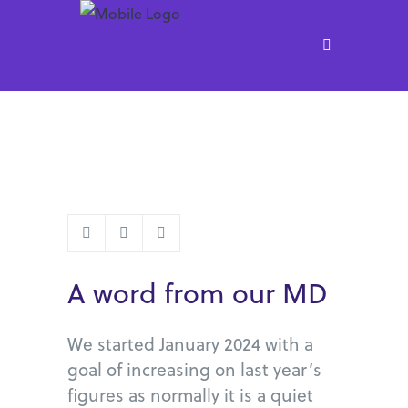
A word from our MD
We started January 2024 with a
goal of increasing on last year’s
figures as normally it is a quiet