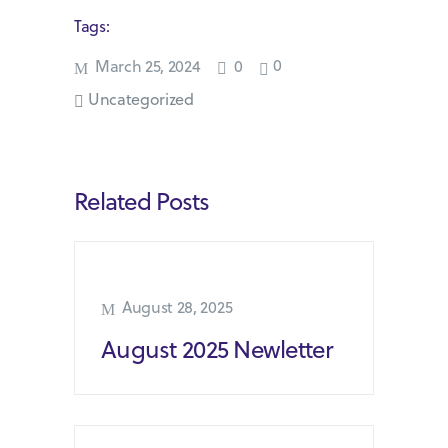
Tags:
0
March 25, 2024
0
Uncategorized
Related Posts
August 28, 2025
August 2025 Newletter