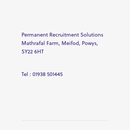
Permanent Recruitment Solutions
Mathrafal Farm, Meifod, Powys,
SY22 6HT
Tel : 01938 501445