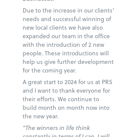
Due to the increase in our clients’
needs and successful winning of
new local clients we have also
expanded our team in the office
with the introduction of 2 new
people. These introductions will
help us give further development
for the coming year.
A great start to 2024 for us at PRS
and I want to thank everyone for
their efforts. We continue to
build month on month now into
the new year.
“The winners in life think
constantly in terms of I can, I will,