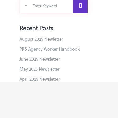
Search
for:
Recent Posts
August 2025 Newletter
PRS Agency Worker Handbook
June 2025 Newsletter
May 2025 Newsletter
April 2025 Newsletter