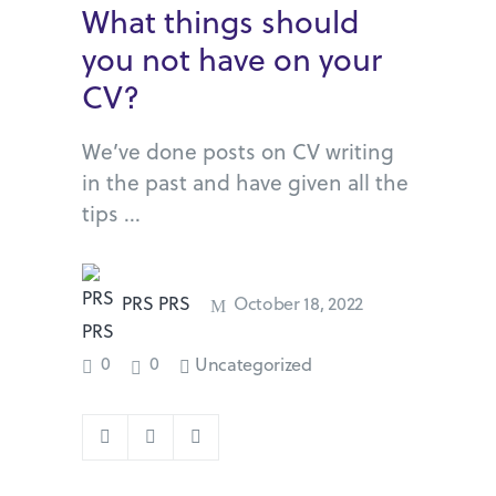
What things should
you not have on your
CV?
We’ve done posts on CV writing
in the past and have given all the
tips
PRS PRS
October 18, 2022
0
0
Uncategorized