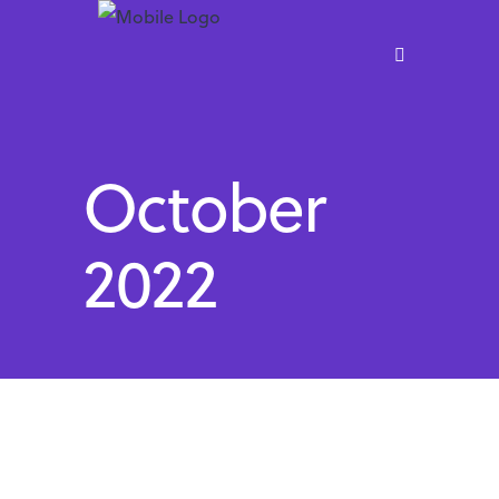
October
2022