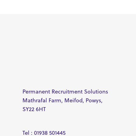
Permanent Recruitment Solutions
Mathrafal Farm, Meifod, Powys,
SY22 6HT
Tel : 01938 501445