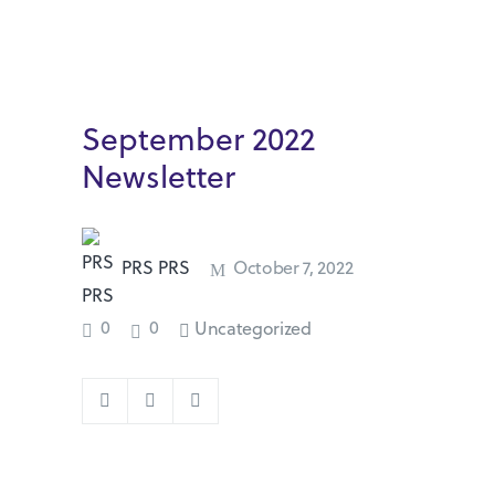
September 2022
Newsletter
PRS PRS
October 7, 2022
0
0
Uncategorized