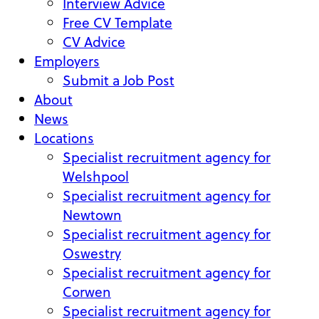
Interview Advice
Free CV Template
CV Advice
Employers
Submit a Job Post
About
News
Locations
Specialist recruitment agency for
Welshpool
Specialist recruitment agency for
Newtown
Specialist recruitment agency for
Oswestry
Specialist recruitment agency for
Corwen
Specialist recruitment agency for