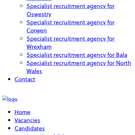
Specialist recruitment agency for
Oswestry
Specialist recruitment agency for
Corwen
Specialist recruitment agency for
Wrexham
Specialist recruitment agency for Bala
Specialist recruitment agency for North
Wales
Contact
My Account
Home
Vacancies
Candidates