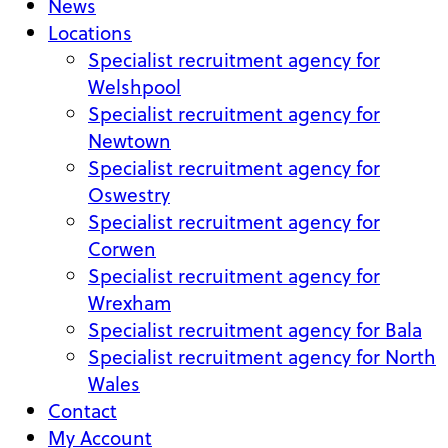
News
Locations
Specialist recruitment agency for
Welshpool
Specialist recruitment agency for
Newtown
Specialist recruitment agency for
Oswestry
Specialist recruitment agency for
Corwen
Specialist recruitment agency for
Wrexham
Specialist recruitment agency for Bala
Specialist recruitment agency for North
Wales
Contact
My Account