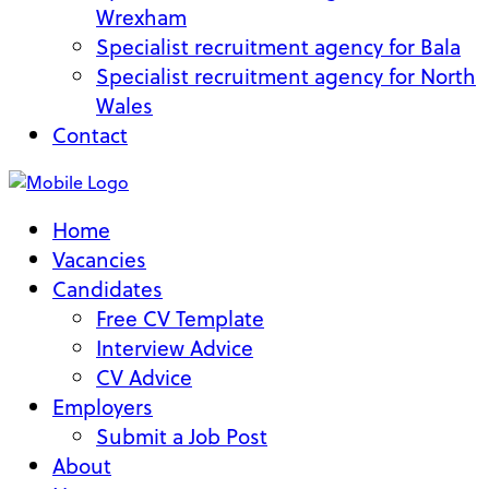
Wrexham
Specialist recruitment agency for Bala
Specialist recruitment agency for North
Wales
Contact
Home
Vacancies
Candidates
Free CV Template
Interview Advice
CV Advice
Employers
Submit a Job Post
About