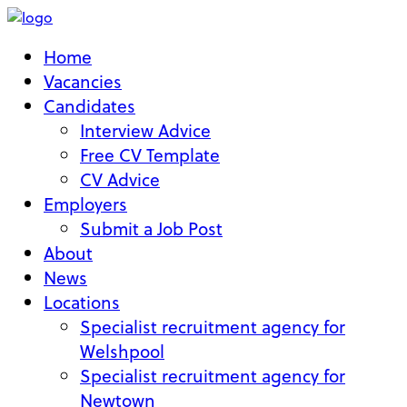
Home
Vacancies
Candidates
Interview Advice
Free CV Template
CV Advice
Employers
Submit a Job Post
About
News
Locations
Specialist recruitment agency for
Welshpool
Specialist recruitment agency for
Newtown