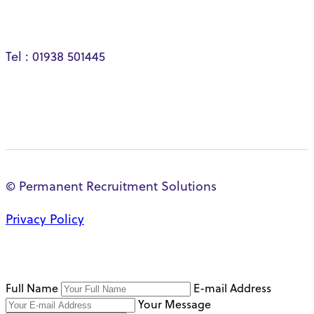
Tel : 01938 501445
© Permanent Recruitment Solutions
Privacy Policy
Full Name
E-mail Address
Your Message