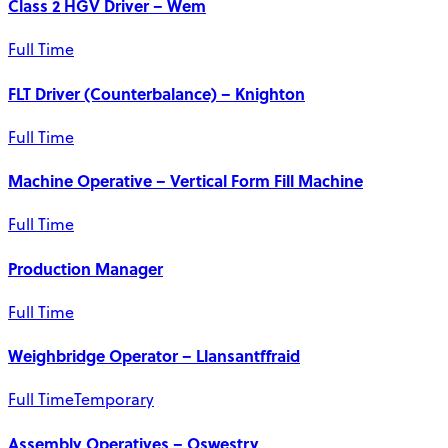
Class 2 HGV Driver – Wem
Full Time
FLT Driver (Counterbalance) – Knighton
Full Time
Machine Operative – Vertical Form Fill Machine
Full Time
Production Manager
Full Time
Weighbridge Operator – Llansantffraid
Full Time
Temporary
Assembly Operatives – Oswestry