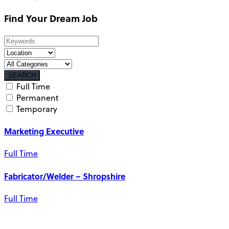
Find Your Dream Job
SEARCH
Full Time
Permanent
Temporary
Marketing Executive
Full Time
Fabricator/Welder – Shropshire
Full Time