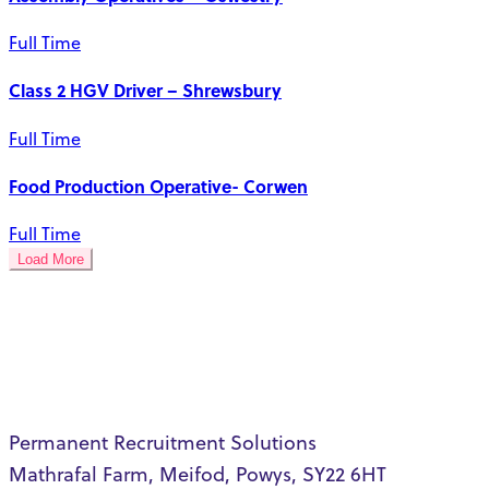
Full Time
Class 2 HGV Driver – Shrewsbury
Full Time
Food Production Operative- Corwen
Full Time
Load More
Permanent Recruitment Solutions
Mathrafal Farm, Meifod, Powys, SY22 6HT